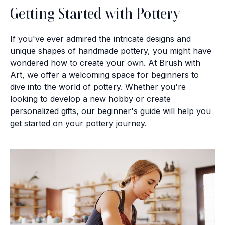
Getting Started with Pottery
If you've ever admired the intricate designs and
unique shapes of handmade pottery, you might have
wondered how to create your own. At Brush with
Art, we offer a welcoming space for beginners to
dive into the world of pottery. Whether you're
looking to develop a new hobby or create
personalized gifts, our beginner's guide will help you
get started on your pottery journey.