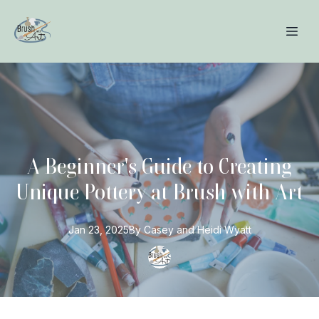
A Beginner's Guide to Creating
Unique Pottery at Brush with Art
Jan 23, 2025
By
Casey and Heidi
Wyatt