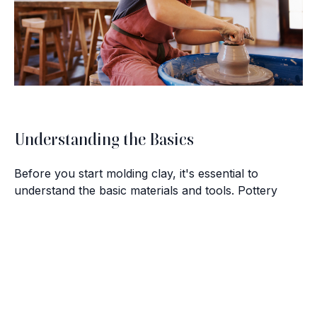
Understanding the Basics
Before you start molding clay, it's essential to
understand the basic materials and tools. Pottery
primarily involves three types of clay: earthenware,
stoneware, and porcelain. Each type has distinct
Brush with Art
characteristics that affect the texture and finish of
your piece. Alongside clay, you'll need a pottery
Celebrating over 25 Years of Creativity in Amarillo
wheel, a kiln for firing, and various hand tools for
shaping and trimming.
Location:
1948 Civic Circle, Amarillo, TX
Contact:
(806)355-6565