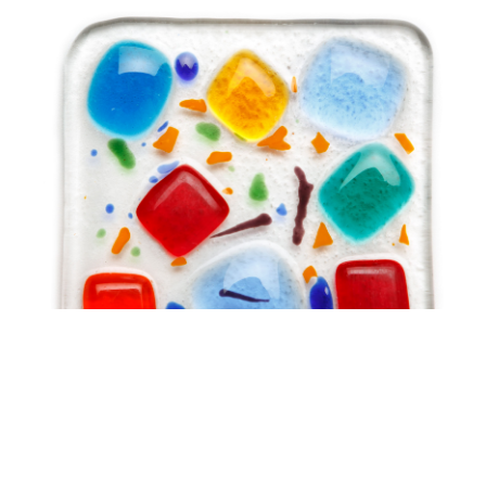
Brush with Art
Celebrating over 25 Years of Creativity in Amarillo
Location:
1948 Civic Circle, Amarillo, TX
Contact:
(806)355-6565