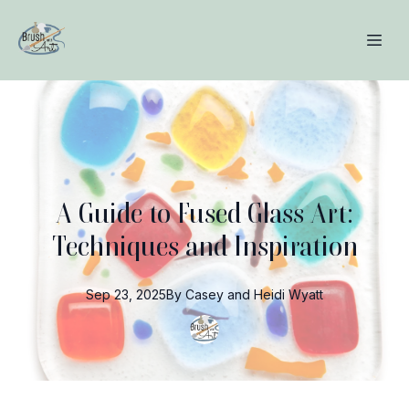
A Guide to Fused Glass Art:
Techniques and Inspiration
Sep 23, 2025
By
Casey and Heidi
Wyatt