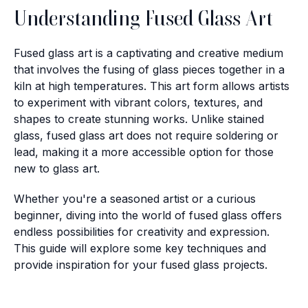
Understanding Fused Glass Art
Fused glass art is a captivating and creative medium
that involves the fusing of glass pieces together in a
kiln at high temperatures. This art form allows artists
to experiment with vibrant colors, textures, and
shapes to create stunning works. Unlike stained
glass, fused glass art does not require soldering or
lead, making it a more accessible option for those
new to glass art.
Whether you're a seasoned artist or a curious
beginner, diving into the world of fused glass offers
endless possibilities for creativity and expression.
This guide will explore some key techniques and
provide inspiration for your fused glass projects.