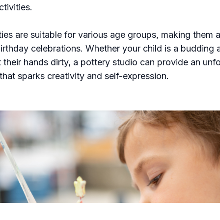
tivities.
ties are suitable for various age groups, making them a
irthday celebrations. Whether your child is a budding ar
t their hands dirty, a pottery studio can provide an unf
that sparks creativity and self-expression.