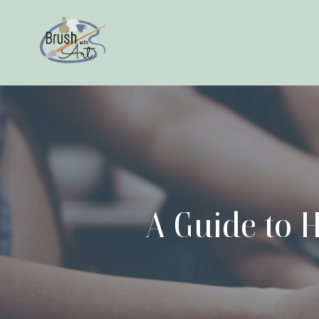
A Guide to H