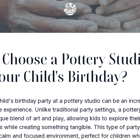
Choose a Pottery Stud
Your Child's Birthday?
hild's birthday party at a pottery studio can be an incr
 experience. Unlike traditional party settings, a potter
que blend of art and play, allowing kids to explore thei
s while creating something tangible. This type of party
calm and focused environment, perfect for children w