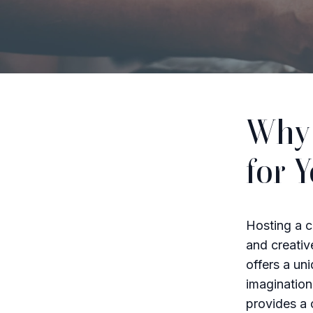
Why 
for 
Hosting a c
and creative
offers a uni
imagination
provides a 