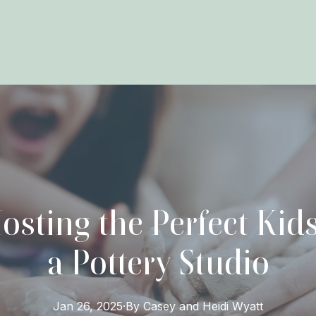
osting the Perfect Kids
a Pottery Studio
Jan 26, 2025
·
By
Casey and Heidi
Wyatt