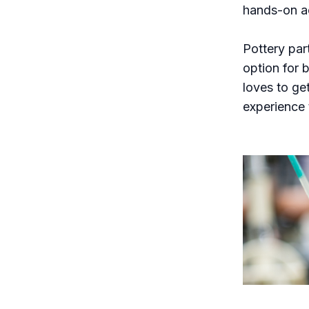
hands-on ac
Pottery par
option for b
loves to ge
experience 