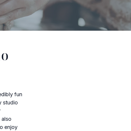
io
edibly fun
y studio
r
 also
ho enjoy