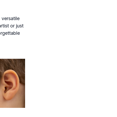
 versatile
tist or just
orgettable