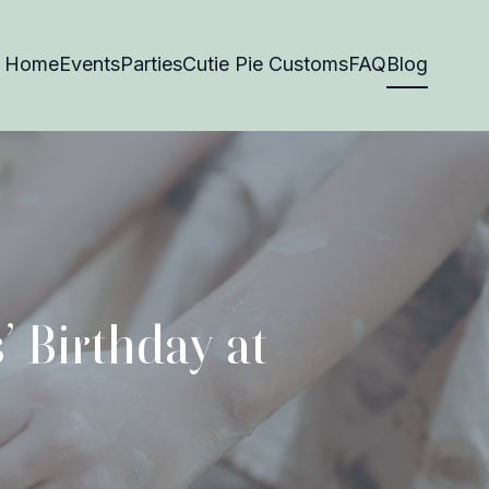
Home
Events
Parties
Cutie Pie Customs
FAQ
Blog
’ Birthday at