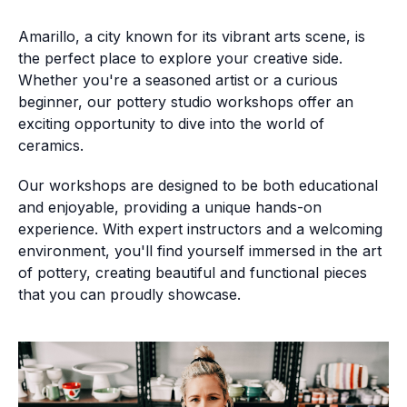
Amarillo, a city known for its vibrant arts scene, is
the perfect place to explore your creative side.
Whether you're a seasoned artist or a curious
beginner, our pottery studio workshops offer an
exciting opportunity to dive into the world of
ceramics.
Our workshops are designed to be both educational
and enjoyable, providing a unique hands-on
experience. With expert instructors and a welcoming
environment, you'll find yourself immersed in the art
of pottery, creating beautiful and functional pieces
that you can proudly showcase.