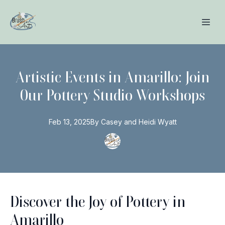
Artistic Events in Amarillo: Join
Our Pottery Studio Workshops
Feb 13, 2025
By
Casey and Heidi
Wyatt
Discover the Joy of Pottery in
Amarillo