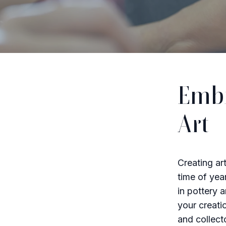
Embr
Art
Creating ar
time of yea
in pottery 
your creati
and collecto