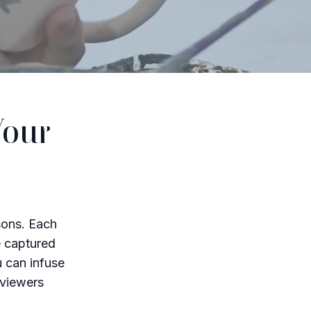
Your
sons. Each
e captured
u can infuse
 viewers