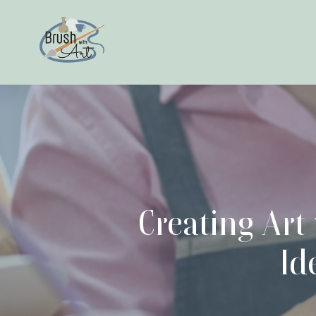
Creating Art
Id