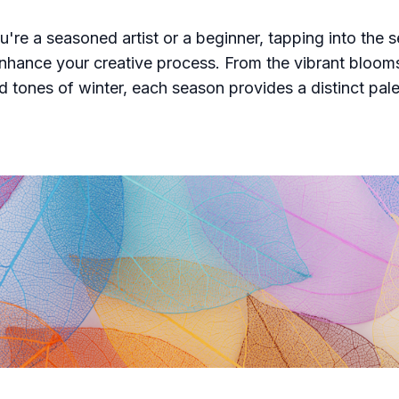
're a seasoned artist or a beginner, tapping into the 
enhance your creative process. From the vibrant bloom
d tones of winter, each season provides a distinct pal