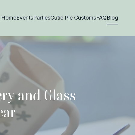
Home
Events
Parties
Cutie Pie Customs
FAQ
Blog
ery and Glass
ear