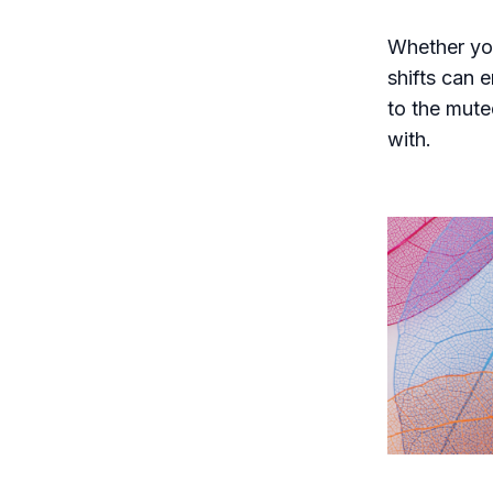
Whether you
shifts can 
to the mute
with.