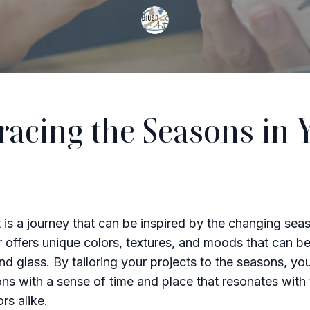
acing the Seasons in 
t is a journey that can be inspired by the changing sea
r offers unique colors, textures, and moods that can b
and glass. By tailoring your projects to the seasons, yo
ons with a sense of time and place that resonates with
rs alike.