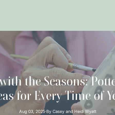
 with the Seasons: Pott
eas for Every Time of Y
Aug 03, 2025
·
By
Casey and Heidi
Wyatt