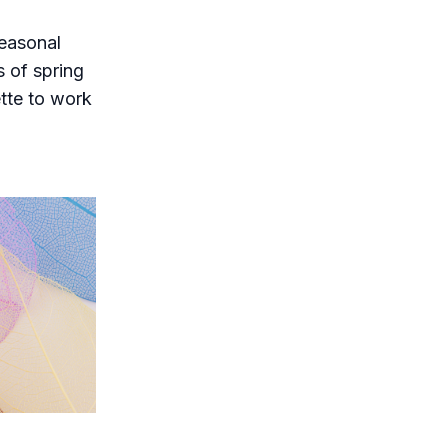
seasonal
s of spring
ette to work