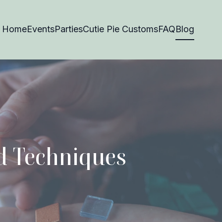
Home
Events
Parties
Cutie Pie Customs
FAQ
Blog
nd Techniques