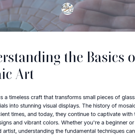
rstanding the Basics o
ic Art
s a timeless craft that transforms small pieces of glass
ials into stunning visual displays. The history of mosai
ient times, and today, they continue to captivate with 
esigns and vibrant colors. Whether you're a beginner or
 artist, understanding the fundamental techniques ca