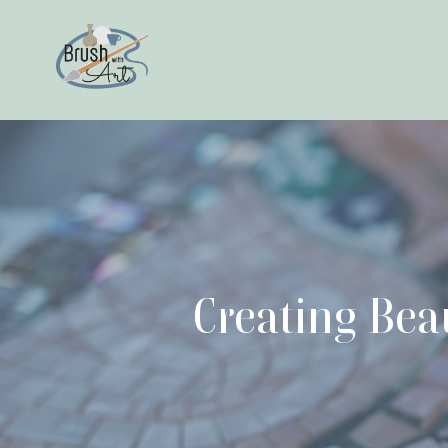
Creating Bea