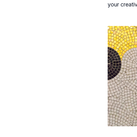
your creati