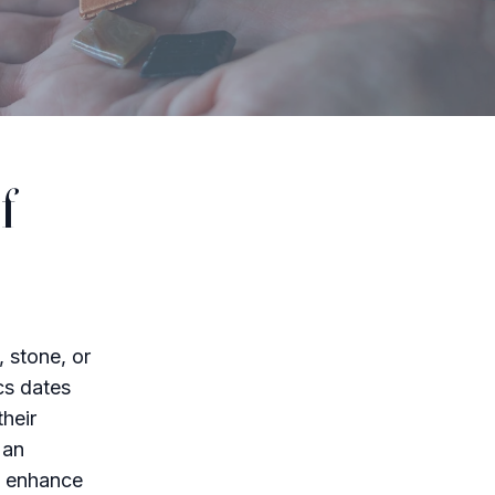
f
, stone, or
cs dates
their
 an
n enhance