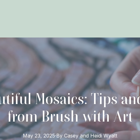
utiful Mosaics: Tips a
from Brush with Art
May 23, 2025
·
By
Casey and Heidi
Wyatt