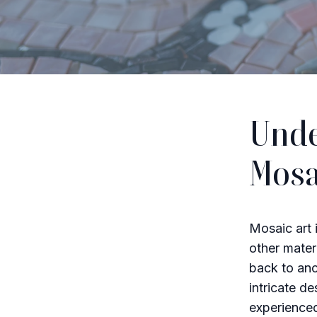
Unde
Mosa
Mosaic art i
other mater
back to anc
intricate d
experienced