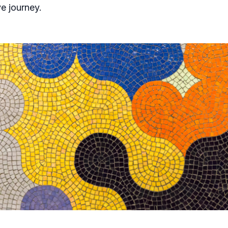
ve journey.