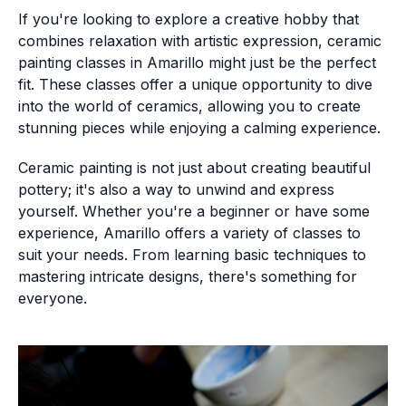
If you're looking to explore a creative hobby that
combines relaxation with artistic expression, ceramic
painting classes in Amarillo might just be the perfect
fit. These classes offer a unique opportunity to dive
into the world of ceramics, allowing you to create
stunning pieces while enjoying a calming experience.
Ceramic painting is not just about creating beautiful
pottery; it's also a way to unwind and express
yourself. Whether you're a beginner or have some
experience, Amarillo offers a variety of classes to
suit your needs. From learning basic techniques to
mastering intricate designs, there's something for
everyone.