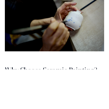
Why Choose Ceramic Painting?
Brush with Art
Ceramic painting is a fantastic way to explore your
creativity without the pressure of perfection. The
Celebrating over 25 Years of Creativity in Amarillo
process is therapeutic, allowing you to focus on the
moment as you carefully choose colors and
Location:
1948 Civic Circle, Amarillo, TX
patterns. Plus, you'll have a tangible piece of art to
Contact:
(806)355-6565