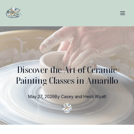
Discover the Art of Ceramic
Painting Classes in Amarillo
May 27, 2026
By
Casey and Heidi
Wyatt