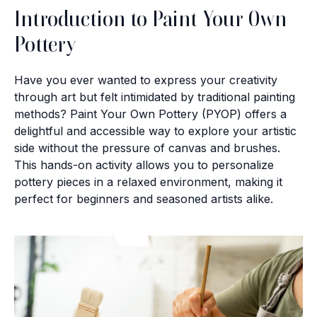
Introduction to Paint Your Own
Pottery
Have you ever wanted to express your creativity
through art but felt intimidated by traditional painting
methods? Paint Your Own Pottery (PYOP) offers a
delightful and accessible way to explore your artistic
side without the pressure of canvas and brushes.
This hands-on activity allows you to personalize
pottery pieces in a relaxed environment, making it
perfect for beginners and seasoned artists alike.