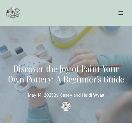
Discover the Joy of Paint Your
Own Pottery: A Beginner's Guide
May 14, 2025
By
Casey and Heidi
Wyatt