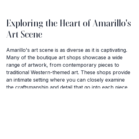
Exploring the Heart of Amarillo's
Art Scene
Amarillo's art scene is as diverse as it is captivating.
Many of the boutique art shops showcase a wide
range of artwork, from contemporary pieces to
traditional Western-themed art. These shops provide
an intimate setting where you can closely examine
the craftsmanship and detail that go into each piece.
Brush with Art
The Charm of Local Artisans
Celebrating over 25 Years of Creativity in Amarillo
The artists in Amarillo bring their unique perspectives
Location:
1948 Civic Circle, Amarillo, TX
to the canvas, creating pieces that reflect both
Contact:
(806)355-6565
personal expression and regional influences. Visiting