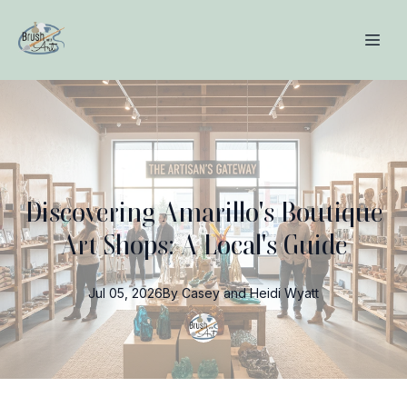
Discovering Amarillo's Boutique
Art Shops: A Local's Guide
Jul 05, 2026
By
Casey and Heidi
Wyatt