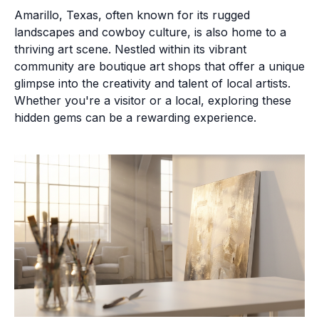
Amarillo, Texas, often known for its rugged
landscapes and cowboy culture, is also home to a
thriving art scene. Nestled within its vibrant
community are boutique art shops that offer a unique
glimpse into the creativity and talent of local artists.
Whether you're a visitor or a local, exploring these
hidden gems can be a rewarding experience.