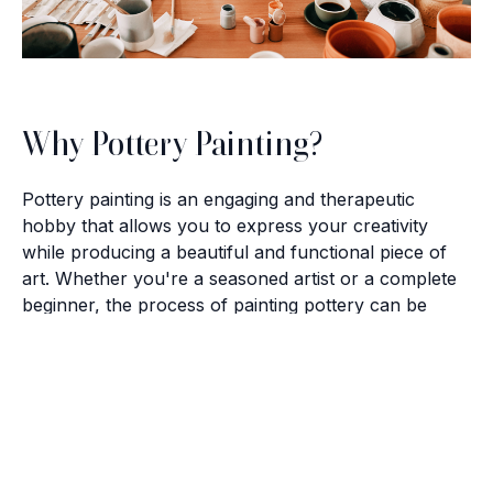
Why Pottery Painting?
Pottery painting is an engaging and therapeutic
hobby that allows you to express your creativity
while producing a beautiful and functional piece of
art. Whether you're a seasoned artist or a complete
beginner, the process of painting pottery can be
incredibly rewarding. It’s a wonderful way to unwind,
connect with others, and bring out your artistic side.
Brush with Art
Celebrating over 25 Years of Creativity in Amarillo
The Artistic Community
Location:
1948 Civic Circle, Amarillo, TX
Contact:
(806)355-6565
The Texas Panhandle boasts a vibrant artistic