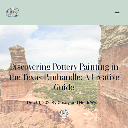
Discovering Pottery Painting in
the Texas Panhandle: A Creative
Guide
Dec 01, 2025
By
Casey and Heidi
Wyatt