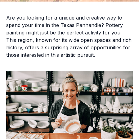
Are you looking for a unique and creative way to
spend your time in the Texas Panhandle? Pottery
painting might just be the perfect activity for you.
This region, known for its wide open spaces and rich
history, offers a surprising array of opportunities for
those interested in this artistic pursuit.