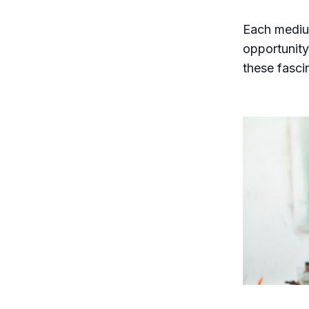
Each medium
opportunity 
these fasci