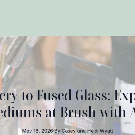
ery to Fused Glass: Exp
diums at Brush with 
May 18, 2026
·
By
Casey and Heidi
Wyatt