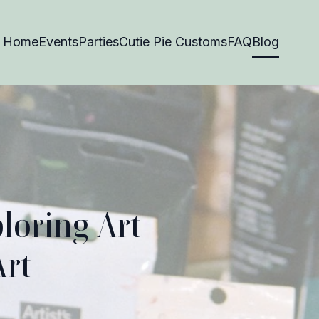
Home
Events
Parties
Cutie Pie Customs
FAQ
Blog
loring Art
Art