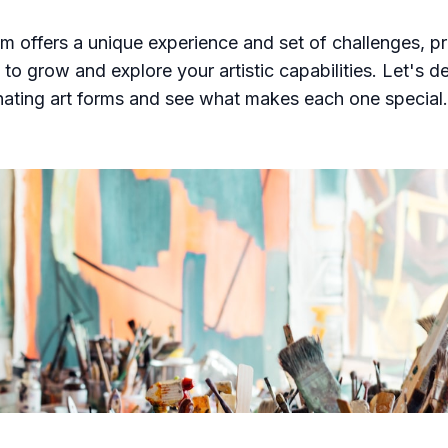
 offers a unique experience and set of challenges, pr
to grow and explore your artistic capabilities. Let's de
nating art forms and see what makes each one special.