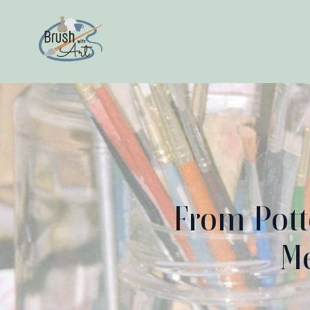
From Pott
Me