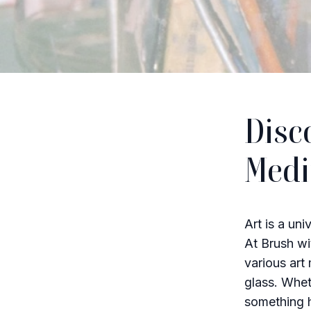
Disc
Med
Art is a uni
At Brush wit
various art
glass. Whet
something h