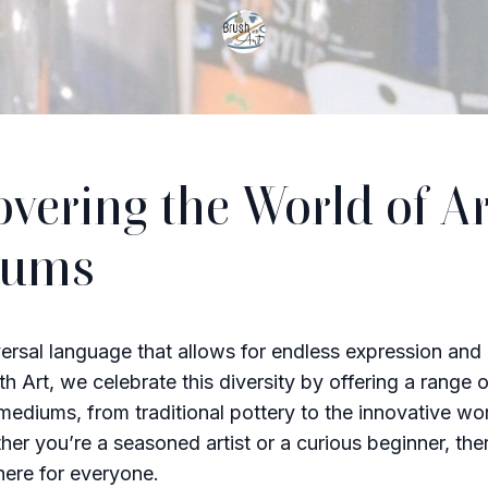
overing the World of Ar
iums
versal language that allows for endless expression and c
h Art, we celebrate this diversity by offering a range o
 mediums, from traditional pottery to the innovative wo
her you’re a seasoned artist or a curious beginner, the
ere for everyone.