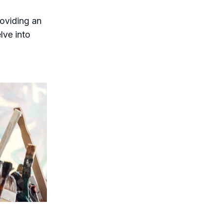
oviding an
lve into