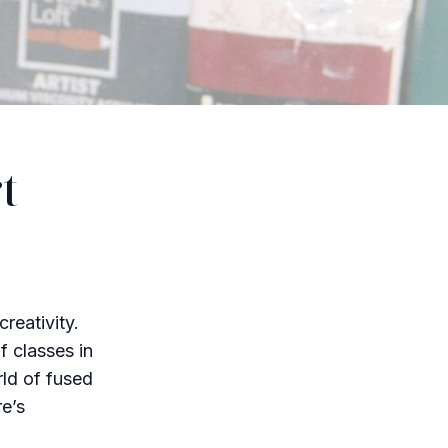
t
reativity.
f classes in
rld of fused
re’s