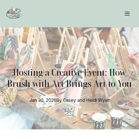
Hosting a Creative Event: How
Brush with Art Brings Art to You
Jan 30, 2026
By
Casey and Heidi
Wyatt