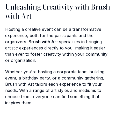
Unleashing Creativity with Brush
with Art
Hosting a creative event can be a transformative
experience, both for the participants and the
organizers.
Brush with Art
specializes in bringing
artistic experiences directly to you, making it easier
than ever to foster creativity within your community
or organization.
Whether you're hosting a corporate team-building
event, a birthday party, or a community gathering,
Brush with Art tailors each experience to fit your
needs. With a range of art styles and mediums to
choose from, everyone can find something that
inspires them.