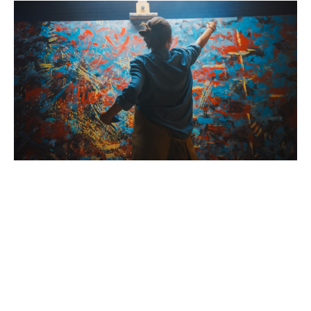
The Benefits of Hosting a Creative Event
Brush with Art
Creative events offer numerous benefits beyond just
Celebrating over 25 Years of Creativity in Amarillo
having fun. They help participants develop problem-
solving skills, encourage out-of-the-box thinking, and
Location:
1948 Civic Circle, Amarillo, TX
provide a therapeutic outlet for stress. By choosing
Contact:
(806)355-6565