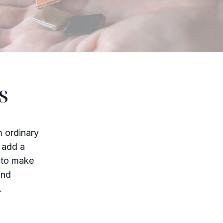
s
m ordinary
o add a
w to make
and
.