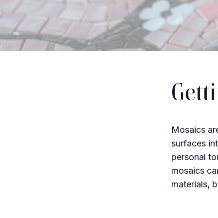
Gett
Mosaics are
surfaces in
personal to
mosaics can
materials, 