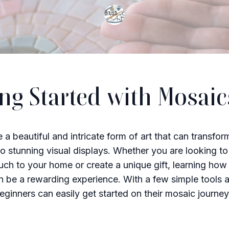
ing Started with Mosaic
 a beautiful and intricate form of art that can transfor
to stunning visual displays. Whether you are looking t
uch to your home or create a unique gift, learning ho
 be a rewarding experience. With a few simple tools 
beginners can easily get started on their mosaic journey