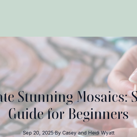
te Stunning Mosaics: 
Guide for Beginners
Sep 20, 2025
·
By
Casey and Heidi
Wyatt