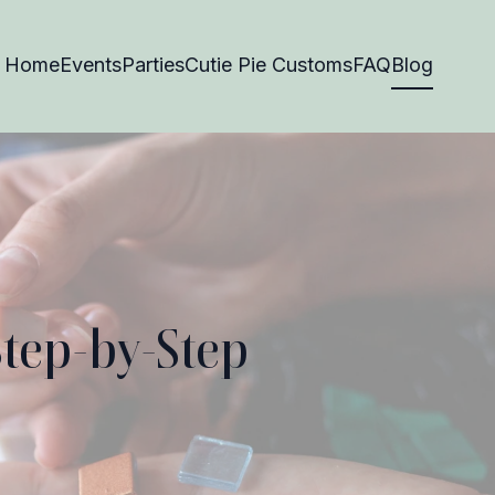
Home
Events
Parties
Cutie Pie Customs
FAQ
Blog
Step-by-Step