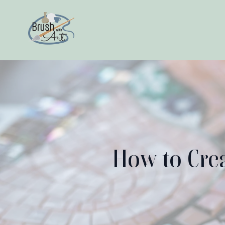
How to Crea