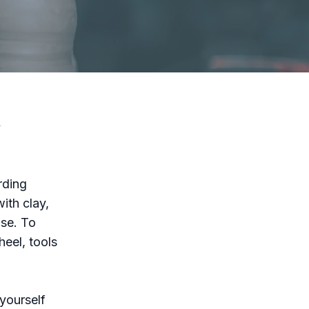
y
rding
ith clay,
ase. To
heel, tools
 yourself