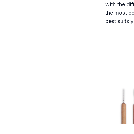
with the di
the most co
best suits y