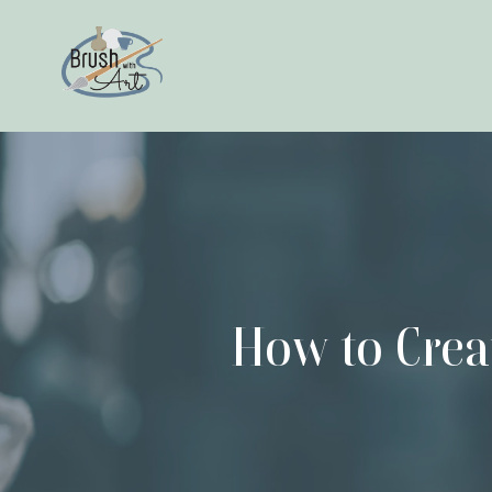
How to Crea