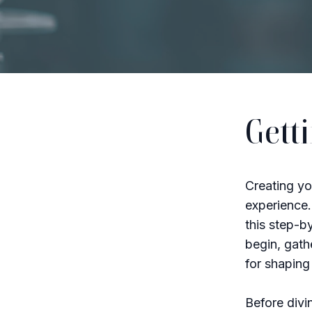
Gett
Creating yo
experience.
this step-b
begin, gath
for shaping 
Before divi