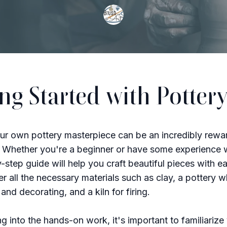
ing Started with Potter
ur own pottery masterpiece can be an incredibly rewa
 Whether you're a beginner or have some experience w
y-step guide will help you craft beautiful pieces with e
er all the necessary materials such as clay, a pottery w
and decorating, and a kiln for firing.
ng into the hands-on work, it's important to familiarize