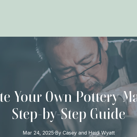
te Your Own Pottery Ma
Step-by-Step Guide
Mar 24, 2025
·
By
Casey and Heidi
Wyatt