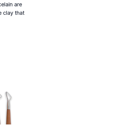
elain are
 clay that