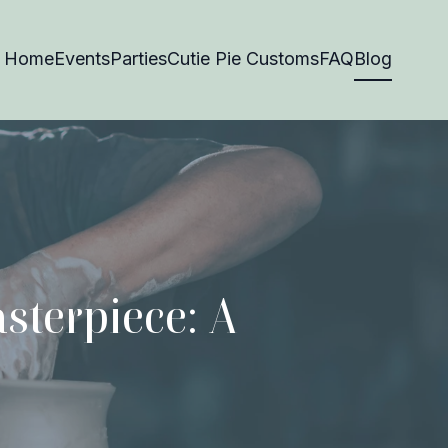
Home
Events
Parties
Cutie Pie Customs
FAQ
Blog
sterpiece: A