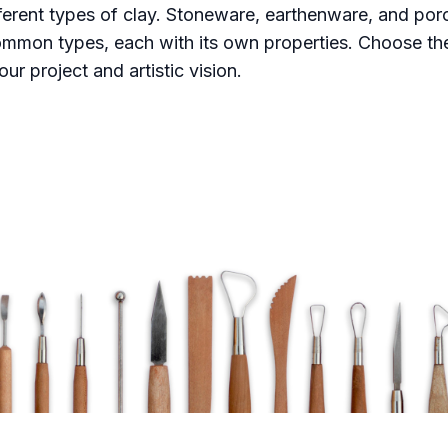
fferent types of clay. Stoneware, earthenware, and porc
mmon types, each with its own properties. Choose the
our project and artistic vision.