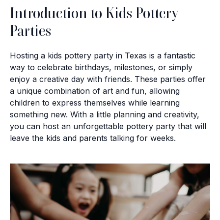
Introduction to Kids Pottery
Parties
Hosting a kids pottery party in Texas is a fantastic
way to celebrate birthdays, milestones, or simply
enjoy a creative day with friends. These parties offer
a unique combination of art and fun, allowing
children to express themselves while learning
something new. With a little planning and creativity,
you can host an unforgettable pottery party that will
leave the kids and parents talking for weeks.