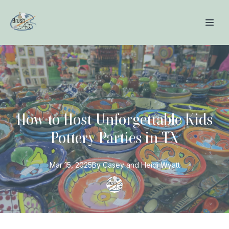
How to Host Unforgettable Kids
Pottery Parties in TX
Mar 15, 2025
By
Casey and Heidi
Wyatt