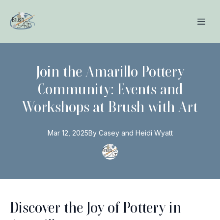
Join the Amarillo Pottery
Community: Events and
Workshops at Brush with Art
Mar 12, 2025
By
Casey and Heidi
Wyatt
Discover the Joy of Pottery in