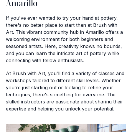
Amarillo
If you've ever wanted to try your hand at pottery,
there's no better place to start than at Brush with
Art. This vibrant community hub in Amarillo offers a
welcoming environment for both beginners and
seasoned artists. Here, creativity knows no bounds,
and you can learn the intricate art of pottery while
connecting with fellow enthusiasts.
At Brush with Art, you'll find a variety of classes and
workshops tailored to different skill levels. Whether
you're just starting out or looking to refine your
techniques, there's something for everyone. The
skilled instructors are passionate about sharing their
expertise and helping you unlock your potential.