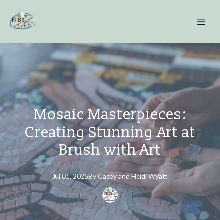
Mosaic Masterpieces:
Creating Stunning Art at
Brush with Art
Jul 01, 2025
By
Casey and Heidi
Wyatt