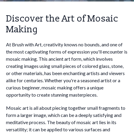
Discover the Art of Mosaic
Making
At Brush with Art, creativity knows no bounds, and one of
the most captivating forms of expression you'll encounter is
mosaic making. This ancient art form, which involves
creating images using small pieces of colored glass, stone,
or other materials, has been enchanting artists and viewers
alike for centuries. Whether you're a seasoned artist or a
curious beginner, mosaic making offers a unique
opportunity to create stunning masterpieces.
Mosaic art is all about piecing together small fragments to
form a larger image, which can be a deeply satisfying and
meditative process. The beauty of mosaic art lies in its
versatility; it can be applied to various surfaces and