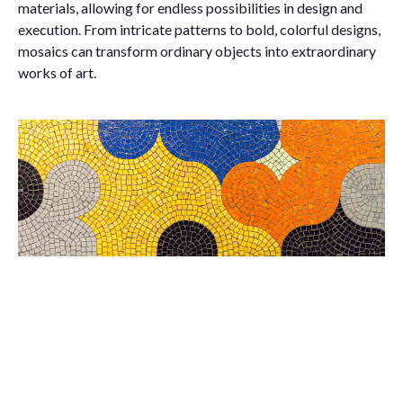
materials, allowing for endless possibilities in design and
execution. From intricate patterns to bold, colorful designs,
mosaics can transform ordinary objects into extraordinary
works of art.
Brush with Art
Celebrating over 25 Years of Creativity in Amarillo
Location:
1948 Civic Circle, Amarillo, TX
Contact:
(806)355-6565