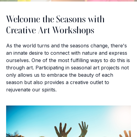
Welcome the Seasons with
Creative Art Workshops
As the world turns and the seasons change, there's
an innate desire to connect with nature and express
ourselves. One of the most fulfilling ways to do this is
through art. Participating in seasonal art projects not
only allows us to embrace the beauty of each
season but also provides a creative outlet to
rejuvenate our spirits.