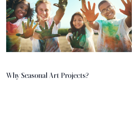
Why Seasonal Art Projects?
The changing seasons offer a unique palette of
colors, textures, and themes that can inspire an
Brush with Art
array of artistic expressions. From the vibrant hues
of autumn leaves to the serene whites of winter
Celebrating over 25 Years of Creativity in Amarillo
snow, each season brings its own unique charm.
Engaging in seasonal art projects helps people
Location:
1948 Civic Circle, Amarillo, TX
Contact:
(806)355-6565
appreciate these natural shifts and reflect them in