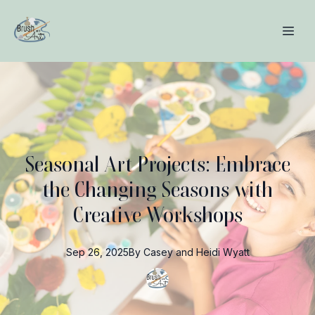
Seasonal Art Projects: Embrace
the Changing Seasons with
Creative Workshops
Sep 26, 2025
By
Casey and Heidi
Wyatt