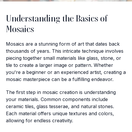
Understanding the Basics of
Mosaics
Mosaics are a stunning form of art that dates back
thousands of years. This intricate technique involves
piecing together small materials like glass, stone, or
tile to create a larger image or pattern. Whether
you're a beginner or an experienced artist, creating a
mosaic masterpiece can be a fulfilling endeavor.
The first step in mosaic creation is understanding
your materials. Common components include
ceramic tiles, glass tesserae, and natural stones.
Each material offers unique textures and colors,
allowing for endless creativity.