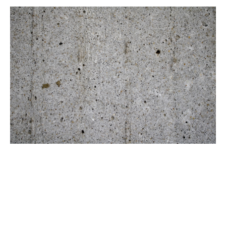
Brush with Art
Planning Your Design
Celebrating over 25 Years of Creativity in Amarillo
Before diving into the actual creation, it's crucial to
Location:
1948 Civic Circle, Amarillo, TX
plan your design. Start by sketching your idea on
Contact:
(806)355-6565