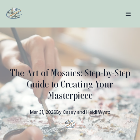
The Art of Mosaics: Step-by-Step
Guide to Creating Your
Masterpiece
Mar 31, 2026
By
Casey and Heidi
Wyatt