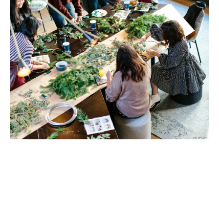
Brush with Art
Celebrating over 25 Years of Creativity in Amarillo
Location:
1948 Civic Circle, Amarillo, TX
Contact:
(806)355-6565