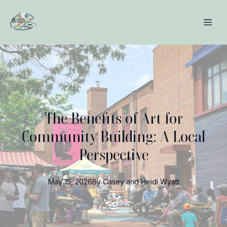
The Benefits of Art for
Community Building: A Local
Perspective
May 15, 2026
By
Casey and Heidi
Wyatt