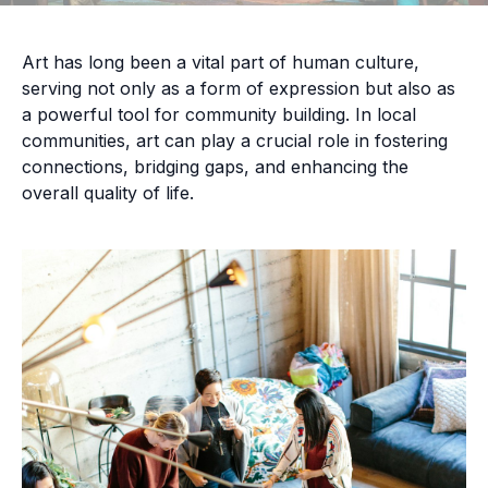
Art has long been a vital part of human culture,
serving not only as a form of expression but also as
a powerful tool for community building. In local
communities, art can play a crucial role in fostering
connections, bridging gaps, and enhancing the
overall quality of life.