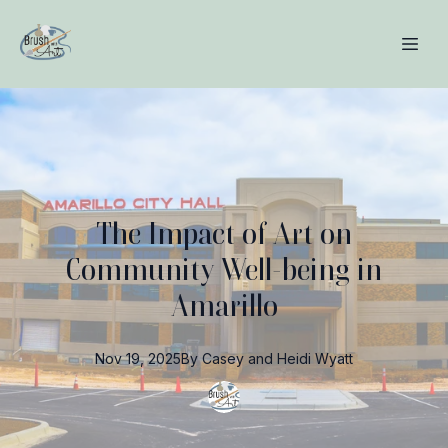
The Impact of Art on
Community Well-being in
Amarillo
Nov 19, 2025
By
Casey and Heidi
Wyatt