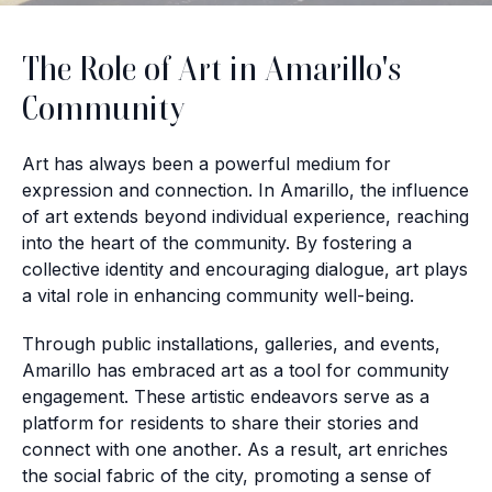
The Role of Art in Amarillo's
Community
Art has always been a powerful medium for
expression and connection. In Amarillo, the influence
of art extends beyond individual experience, reaching
into the heart of the community. By fostering a
collective identity and encouraging dialogue, art plays
a vital role in enhancing community well-being.
Through public installations, galleries, and events,
Amarillo has embraced art as a tool for community
engagement. These artistic endeavors serve as a
platform for residents to share their stories and
connect with one another. As a result, art enriches
the social fabric of the city, promoting a sense of