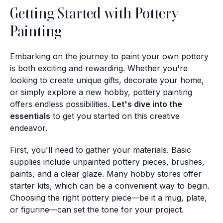
Getting Started with Pottery
Painting
Embarking on the journey to paint your own pottery
is both exciting and rewarding. Whether you're
looking to create unique gifts, decorate your home,
or simply explore a new hobby, pottery painting
offers endless possibilities.
Let's dive into the
essentials
to get you started on this creative
endeavor.
First, you'll need to gather your materials. Basic
supplies include unpainted pottery pieces, brushes,
paints, and a clear glaze. Many hobby stores offer
starter kits, which can be a convenient way to begin.
Choosing the right pottery piece—be it a mug, plate,
or figurine—can set the tone for your project.