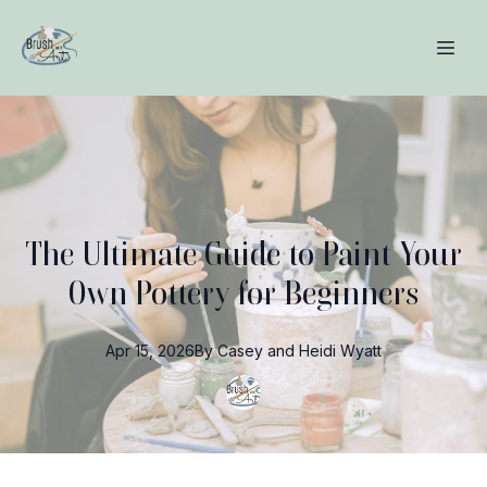
The Ultimate Guide to Paint Your
Own Pottery for Beginners
Apr 15, 2026
By
Casey and Heidi
Wyatt