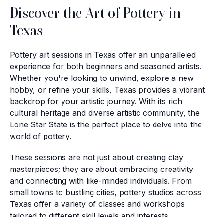
Discover the Art of Pottery in
Texas
Pottery art sessions in Texas offer an unparalleled
experience for both beginners and seasoned artists.
Whether you're looking to unwind, explore a new
hobby, or refine your skills, Texas provides a vibrant
backdrop for your artistic journey. With its rich
cultural heritage and diverse artistic community, the
Lone Star State is the perfect place to delve into the
world of pottery.
These sessions are not just about creating clay
masterpieces; they are about embracing creativity
and connecting with like-minded individuals. From
small towns to bustling cities, pottery studios across
Texas offer a variety of classes and workshops
tailored to different skill levels and interests.