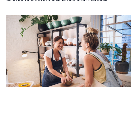
Brush with Art
Celebrating over 25 Years of Creativity in Amarillo
Why Choose Pottery?
Location:
1948 Civic Circle, Amarillo, TX
Contact:
(806)355-6565
Pottery is a timeless craft that has been practiced for