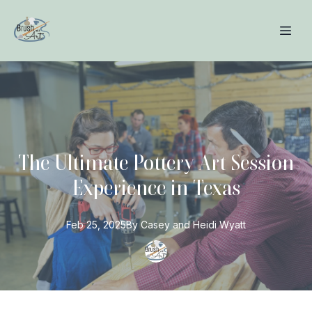
The Ultimate Pottery Art Session
Experience in Texas
Feb 25, 2025
By
Casey and Heidi
Wyatt