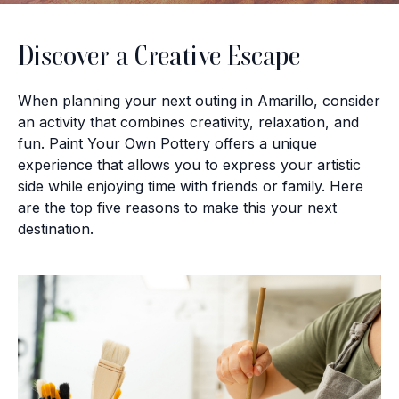
Discover a Creative Escape
When planning your next outing in Amarillo, consider
an activity that combines creativity, relaxation, and
fun. Paint Your Own Pottery offers a unique
experience that allows you to express your artistic
side while enjoying time with friends or family. Here
are the top five reasons to make this your next
destination.