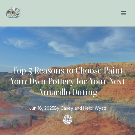
Top 5 Reasons to Choose Paint
Your Own Pottery for Your Next
Amarillo Outing
Jun 16, 2025
By
Casey and Heidi
Wyatt