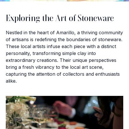
Exploring the Art of Stoneware
Nestled in the heart of Amarillo, a thriving community
of artisans is redefining the boundaries of stoneware.
These local artists infuse each piece with a distinct
personality, transforming simple clay into
extraordinary creations. Their unique perspectives
bring a fresh vibrancy to the local art scene,
capturing the attention of collectors and enthusiasts
alike.