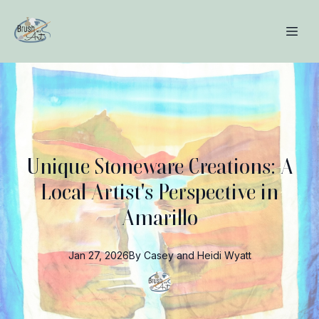
Unique Stoneware Creations: A
Local Artist's Perspective in
Amarillo
Jan 27, 2026
By
Casey and Heidi
Wyatt