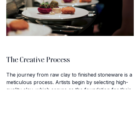
The Creative Process
The journey from raw clay to finished stoneware is a
meticulous process. Artists begin by selecting high-
quality clay, which serves as the foundation for their
creations. From there, the clay is shaped and molded
with a combination of skill and creativity, forming the
Brush with Art
basis of each unique piece.
Celebrating over 25 Years of Creativity in Amarillo
After shaping, the stoneware is carefully fired in
Location:
1948 Civic Circle, Amarillo, TX
kilns, a step that requires precision and expertise.
Contact:
(806)355-6565