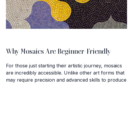
Why Mosaics Are Beginner-Friendly
For those just starting their artistic journey, mosaics
are incredibly accessible. Unlike other art forms that
may require precision and advanced skills to produce
satisfying results, mosaics allow beginners to create
impressive artworks with minimal experience. Here
Brush with Art
are a few reasons why:
Celebrating over 25 Years of Creativity in Amarillo
Simplicity of Materials:
All you need to start is a
base, adhesive, and tiles or pieces of glass.
Location:
1948 Civic Circle, Amarillo, TX
Freedom of Design:
There's no right or wrong way
Contact:
(806)355-6565