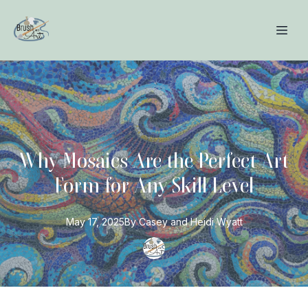
Why Mosaics Are the Perfect Art
Form for Any Skill Level
May 17, 2025
By
Casey and Heidi
Wyatt