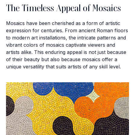
The Timeless Appeal of Mosaics
Mosaics have been cherished as a form of artistic
expression for centuries. From ancient Roman floors
to modern art installations, the intricate patterns and
vibrant colors of mosaics captivate viewers and
artists alike. This enduring appeal is not just because
of their beauty but also because mosaics offer a
unique versatility that suits artists of any skill level.