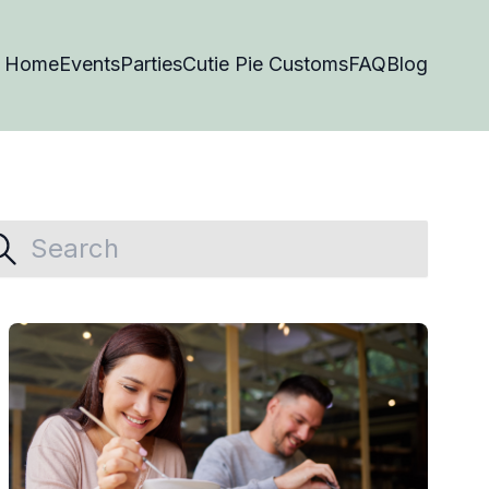
Home
Events
Parties
Cutie Pie Customs
FAQ
Blog