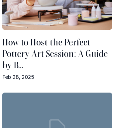
How to Host the Perfect
Pottery Art Session: A Guide
by B...
Feb 28, 2025