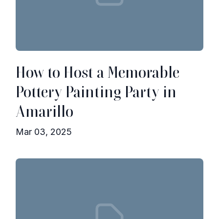
How to Host a Memorable
Pottery Painting Party in
Amarillo
Mar 03, 2025