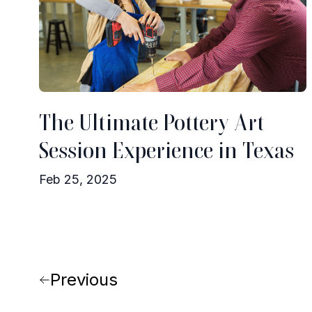
The Ultimate Pottery Art
Session Experience in Texas
Feb 25, 2025
Previous