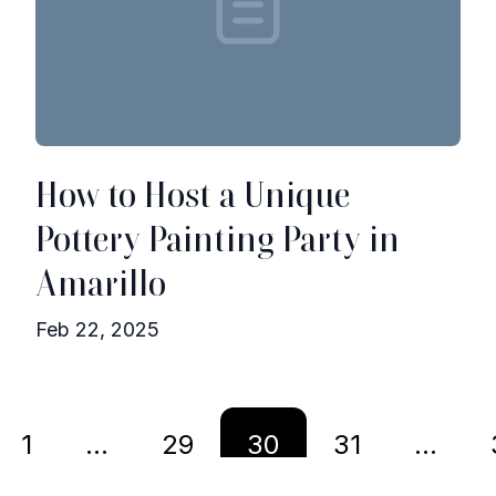
How to Host a Unique
Pottery Painting Party in
Amarillo
Feb 22, 2025
1
...
29
30
31
...