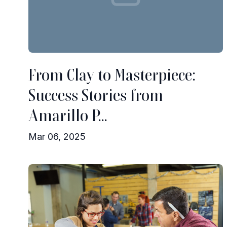
From Clay to Masterpiece:
Success Stories from
Amarillo P...
Mar 06, 2025