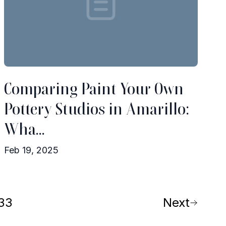
Comparing Paint Your Own
Pottery Studios in Amarillo:
Wha...
Feb 19, 2025
33
Next