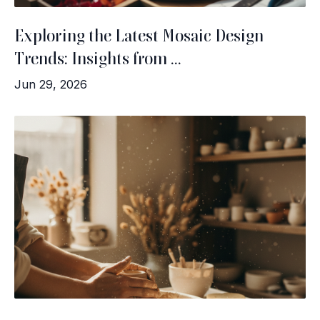
Exploring the Latest Mosaic Design
Trends: Insights from ...
Jun 29, 2026