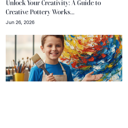
Unlock Your Creativity: A Guide to
Creative Pottery Works...
Jun 26, 2026
Brush with Art
Celebrating over 25 Years of Creativity in Amarillo
Meet the Artists: Success Stories from
Location:
1948 Civic Circle, Amarillo, TX
Contact:
(806)355-6565